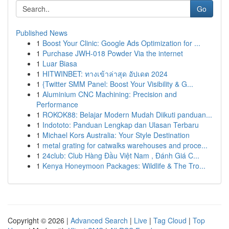
Go
Published News
1
Boost Your Clinic: Google Ads Optimization for ...
1
Purchase JWH-018 Powder Via the internet
1
Luar Biasa
1
HITWINBET: ทางเข้าล่าสุด อัปเดต 2024
1
{Twitter SMM Panel: Boost Your Visibility & G...
1
Aluminium CNC Machining: Precision and
Performance
1
ROKOK88: Belajar Modern Mudah Diikuti panduan...
1
Indototo: Panduan Lengkap dan Ulasan Terbaru
1
Michael Kors Australia: Your Style Destination
1
metal grating for catwalks warehouses and proce...
1
24club: Club Hàng Đầu Việt Nam , Đánh Giá C...
1
Kenya Honeymoon Packages: Wildlife & The Tro...
Copyright © 2026 |
Advanced Search
|
Live
|
Tag Cloud
|
Top