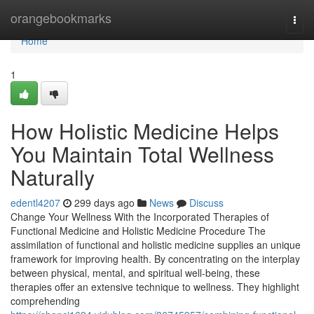
Home
orangebookmarks
Togg
navi
Home
1
How Holistic Medicine Helps
You Maintain Total Wellness
Naturally
edentl4207
299 days ago
News
Discuss
Change Your Wellness With the Incorporated Therapies of
Functional Medicine and Holistic Medicine Procedure The
assimilation of functional and holistic medicine supplies an unique
framework for improving health. By concentrating on the interplay
between physical, mental, and spiritual well-being, these
therapies offer an extensive technique to wellness. They highlight
comprehending