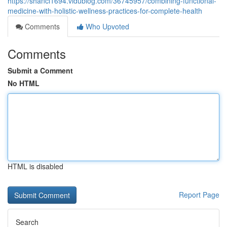
https://shanci1694.vidublog.com/36745957/combining-functional-
medicine-with-holistic-wellness-practices-for-complete-health
Comments
Who Upvoted
Comments
Submit a Comment
No HTML
HTML is disabled
Report Page
Search