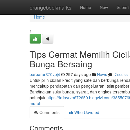
Home
orangebookmarks
Home
New
Submit
Home
1
Tips Cermat Memilih Cicil
Bunga Bersaing
barbarar370vpj4
297 days ago
News
Discuss
Untuk pilih cicilan kredit yang safe dan berbunga re
mencakup pendapatan dan pengeluaran. teliti pemberi 
Bandingkan suku bunga, syarat, dan ongkos tersembu
petunjuk
https://felixvrze672650.blogvivi.com/38550765
murah
Comments
Who Upvoted
Comments