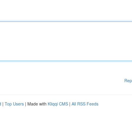
Rep
d
|
Top Users
| Made with
Kliqqi CMS
|
All RSS Feeds