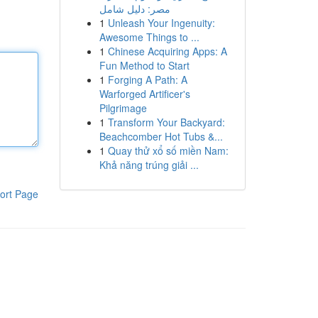
مصر: دليل شامل
1
Unleash Your Ingenuity:
Awesome Things to ...
1
Chinese Acquiring Apps: A
Fun Method to Start
1
Forging A Path: A
Warforged Artificer's
Pilgrimage
1
Transform Your Backyard:
Beachcomber Hot Tubs &...
1
Quay thử xổ số miền Nam:
Khả năng trúng giải ...
ort Page