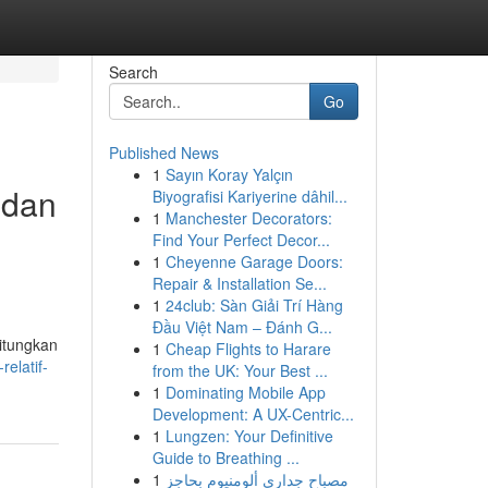
Search
Go
Published News
1
Sayın Koray Yalçın
 dan
Biyografisi Kariyerine dâhil...
1
Manchester Decorators:
Find Your Perfect Decor...
1
Cheyenne Garage Doors:
Repair & Installation Se...
1
24club: Sàn Giải Trí Hàng
Đầu Việt Nam – Đánh G...
itungkan
1
Cheap Flights to Harare
elatif-
from the UK: Your Best ...
1
Dominating Mobile App
Development: A UX-Centric...
1
Lungzen: Your Definitive
Guide to Breathing ...
1
مصباح جداري ألومنيوم بحاجز