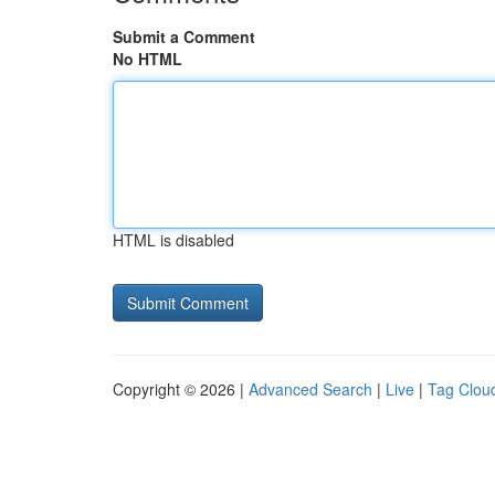
Submit a Comment
No HTML
HTML is disabled
Copyright © 2026 |
Advanced Search
|
Live
|
Tag Clou