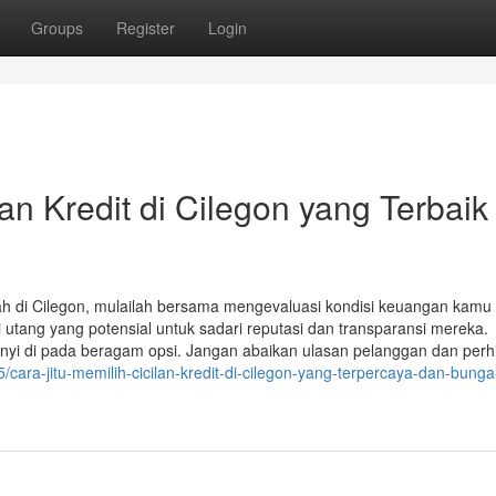
Groups
Register
Login
an Kredit di Cilegon yang Terbaik
ndah di Cilegon, mulailah bersama mengevaluasi kondisi keuangan kamu
utang yang potensial untuk sadari reputasi dan transparansi mereka.
nyi di pada beragam opsi. Jangan abaikan ulasan pelanggan dan perh
/cara-jitu-memilih-cicilan-kredit-di-cilegon-yang-terpercaya-dan-bunga-r