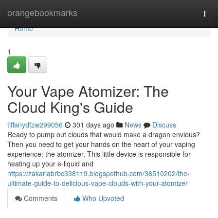
Home
orangebookmarks
Togg
navi
Home
1
Your Vape Atomizer: The
Cloud King's Guide
tiffanydfzw299056
301 days ago
News
Discuss
Ready to pump out clouds that would make a dragon envious?
Then you need to get your hands on the heart of your vaping
experience: the atomizer. This little device is responsible for
heating up your e-liquid and
https://zakariabrbc338119.blogspothub.com/36510202/the-
ultimate-guide-to-delicious-vape-clouds-with-your-atomizer
Comments
Who Upvoted