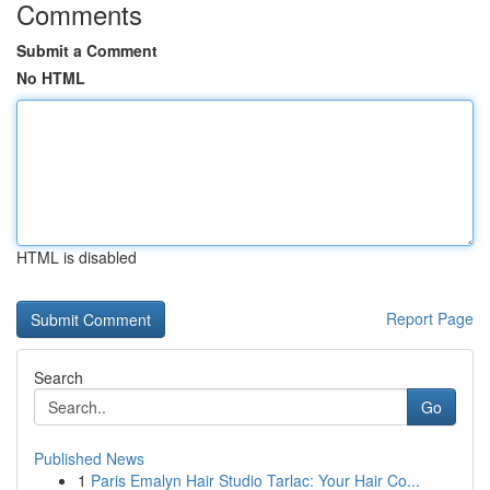
Comments
Submit a Comment
No HTML
HTML is disabled
Report Page
Search
Go
Published News
1
Paris Emalyn Hair Studio Tarlac: Your Hair Co...