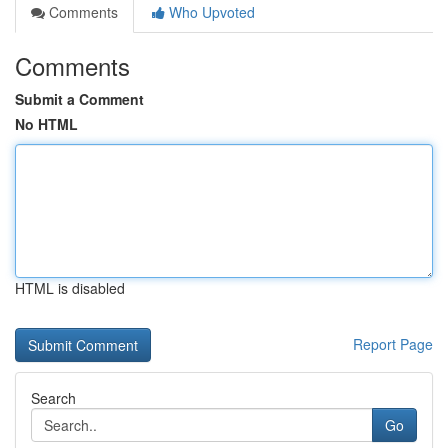
Comments
Who Upvoted
Comments
Submit a Comment
No HTML
HTML is disabled
Report Page
Search
Go