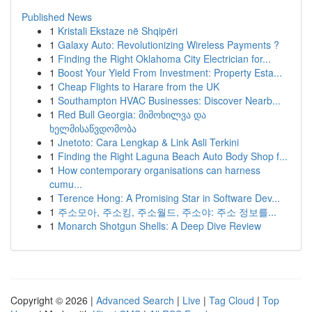
Published News
1
Kristali Ekstaze në Shqipëri
1
Galaxy Auto: Revolutionizing Wireless Payments ?
1
Finding the Right Oklahoma City Electrician for...
1
Boost Your Yield From Investment: Property Esta...
1
Cheap Flights to Harare from the UK
1
Southampton HVAC Businesses: Discover Nearb...
1
Red Bull Georgia: მიმოხილვა და
ხელმისაწვდომობა
1
Jnetoto: Cara Lengkap & Link Asli Terkini
1
Finding the Right Laguna Beach Auto Body Shop f...
1
How contemporary organisations can harness
cumu...
1
Terence Hong: A Promising Star in Software Dev...
1
주소모아, 주소킹, 주소월드, 주소야: 주소 정보를...
1
Monarch Shotgun Shells: A Deep Dive Review
Copyright © 2026 |
Advanced Search
|
Live
|
Tag Cloud
|
Top