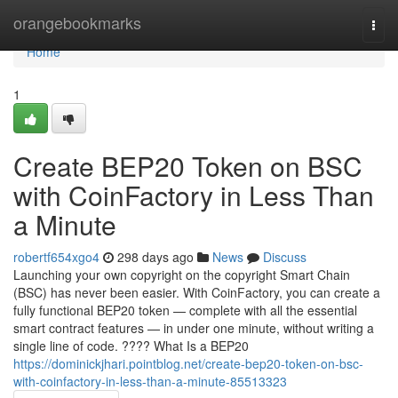
Home
orangebookmarks
Togg
navi
Home
1
Create BEP20 Token on BSC
with CoinFactory in Less Than
a Minute
robertf654xgo4
298 days ago
News
Discuss
Launching your own copyright on the copyright Smart Chain
(BSC) has never been easier. With CoinFactory, you can create a
fully functional BEP20 token — complete with all the essential
smart contract features — in under one minute, without writing a
single line of code. ???? What Is a BEP20
https://dominickjhari.pointblog.net/create-bep20-token-on-bsc-
with-coinfactory-in-less-than-a-minute-85513323