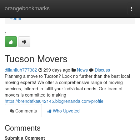
Home
orangebookmarks
Togg
navi
Home
1
Tucson Movers
dillanlfuh777382
299 days ago
News
Discuss
Planning a move to Tucson? Look no further than the best local
moving experts! We offer a comprehensive range of moving
services, tailored to fulfill your individual needs. Our team of
movers is committed to making
https://brendafkai042145.blogrenanda.com/profile
Comments
Who Upvoted
Comments
Submit a Comment