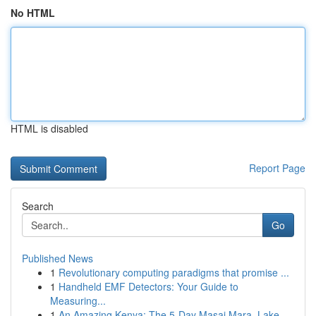
No HTML
HTML is disabled
Report Page
Search
Go
Published News
1
Revolutionary computing paradigms that promise ...
1
Handheld EMF Detectors: Your Guide to
Measuring...
1
An Amazing Kenya: The 5-Day Masai Mara, Lake...