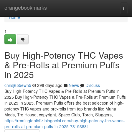
Home
orangebookmarks
Togg
navi
Home
1
Buy High-Potency THC Vapes
& Pre-Rolls at Premium Puffs
in 2025
chrisj655ewn5
298 days ago
News
Discuss
Buy High-Potency THC Vapes & Pre-Rolls at Premium Puffs in
2025 Buy High-Potency THC Vapes & Pre-Rolls at Premium Puffs
in 2025 In 2025, Premium Puffs offers the best selection of high-
potency THC vapes and pre-rolls from top brands like Muha
Meds, Tre House, copyright, Space Club, Torch, Sluggers,
https://remingtonlbtiz.blogocial.com/buy-high-potency-thc-vapes-
pre-rolls-at-premium-puffs-in-2025-73193881