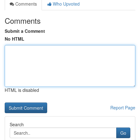
Comments
Who Upvoted
Comments
Submit a Comment
No HTML
HTML is disabled
Report Page
Search
Go