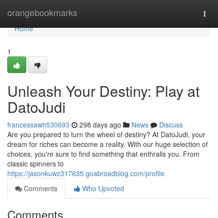
Home
orangebookmarks
Togg
navi
Home
1
Unleash Your Destiny: Play at
DatoJudi
francessawh530693
298 days ago
News
Discuss
Are you prepared to turn the wheel of destiny? At DatoJudi, your
dream for riches can become a reality. With our huge selection of
choices, you're sure to find something that enthralls you. From
classic spinners to
https://jasonkuwz317635.goabroadblog.com/profile
Comments
Who Upvoted
Comments