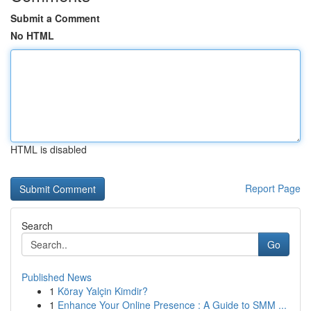
Submit a Comment
No HTML
HTML is disabled
Report Page
Search
Go
Published News
1
Köray Yalçin Kimdir?
1
Enhance Your Online Presence : A Guide to SMM ...