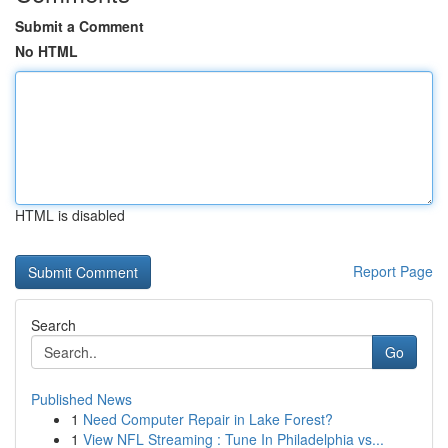
Submit a Comment
No HTML
HTML is disabled
Report Page
Search
Go
Published News
1
Need Computer Repair in Lake Forest?
1
View NFL Streaming : Tune In Philadelphia vs...