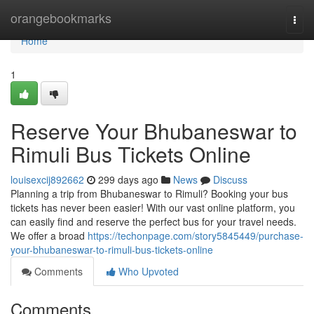
Home
orangebookmarks
Togg
navi
Home
1
Reserve Your Bhubaneswar to
Rimuli Bus Tickets Online
louisexcij892662
299 days ago
News
Discuss
Planning a trip from Bhubaneswar to Rimuli? Booking your bus
tickets has never been easier! With our vast online platform, you
can easily find and reserve the perfect bus for your travel needs.
We offer a broad
https://techonpage.com/story5845449/purchase-
your-bhubaneswar-to-rimuli-bus-tickets-online
Comments
Who Upvoted
Comments