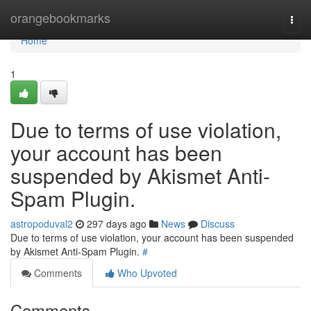
Home
orangebookmarks
Togg
navi
Home
1
Due to terms of use violation,
your account has been
suspended by Akismet Anti-
Spam Plugin.
astropoduval2
297 days ago
News
Discuss
Due to terms of use violation, your account has been suspended
by Akismet Anti-Spam Plugin.
#
Comments
Who Upvoted
Comments