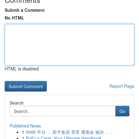
Submit a Comment
No HTML
HTML is disabled
Report Page
Search
Go
Published News
1
hh88 平台 ： 新手會員 享受 優惠金 秘訣， ...
1
Puff La Carts: Your Ultimate Handbook