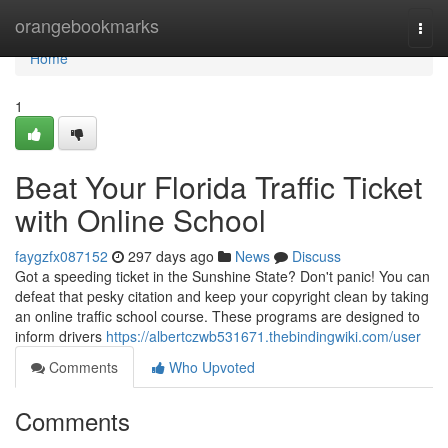
Home
orangebookmarks
Togg
navi
Home
1
Beat Your Florida Traffic Ticket
with Online School
faygzfx087152
297 days ago
News
Discuss
Got a speeding ticket in the Sunshine State? Don't panic! You can
defeat that pesky citation and keep your copyright clean by taking
an online traffic school course. These programs are designed to
inform drivers
https://albertczwb531671.thebindingwiki.com/user
Comments
Who Upvoted
Comments