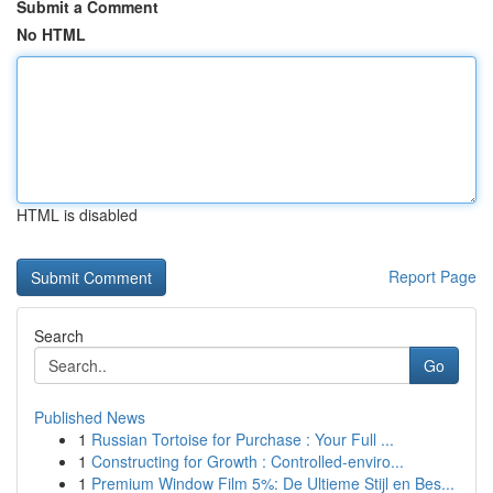
Submit a Comment
No HTML
HTML is disabled
Report Page
Search
Go
Published News
1
Russian Tortoise for Purchase : Your Full ...
1
Constructing for Growth : Controlled-enviro...
1
Premium Window Film 5%: De Ultieme Stijl en Bes...