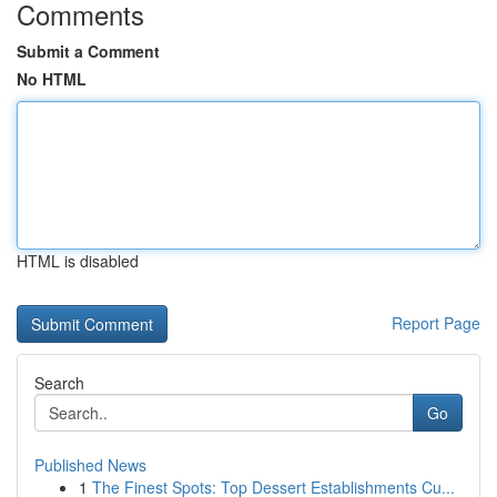
Comments
Submit a Comment
No HTML
HTML is disabled
Report Page
Search
Go
Published News
1
The Finest Spots: Top Dessert Establishments Cu...