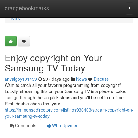
Home
orangebookmarks
Togg
navi
Home
1
Enjoy copyright on Your
Samsung TV Today
anyalgpy191459
297 days ago
News
Discuss
Want to catch all your favorite programming from copyright?
Luckily, streaming this on your Samsung TV is a piece of cake.
Just go through these quick steps and you'll be set in no time.
First, double-check that your
https://immensedirectory.com/listings936403/stream-copyright-on-
your-samsung-tv-today
Comments
Who Upvoted