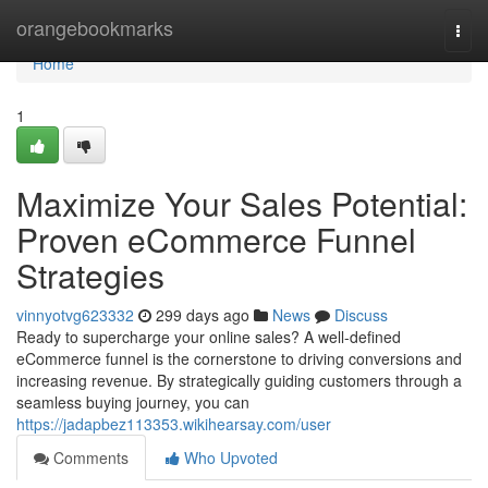
Home
orangebookmarks
Togg
navi
Home
1
Maximize Your Sales Potential:
Proven eCommerce Funnel
Strategies
vinnyotvg623332
299 days ago
News
Discuss
Ready to supercharge your online sales? A well-defined
eCommerce funnel is the cornerstone to driving conversions and
increasing revenue. By strategically guiding customers through a
seamless buying journey, you can
https://jadapbez113353.wikihearsay.com/user
Comments
Who Upvoted