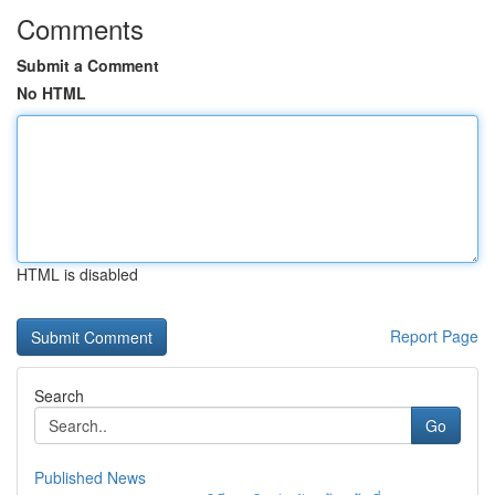
Comments
Submit a Comment
No HTML
HTML is disabled
Report Page
Search
Go
Published News