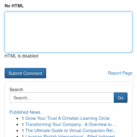
No HTML
HTML is disabled
Report Page
Search
Go
Published News
1
Grow Your Trust A Christian Learning Circle
1
Transforming Your Company : A Overview to ...
1
The Ultimate Guide to Virtual Companion Rel...
1
Layanan Pindah Internasional : Allied Indonesi...