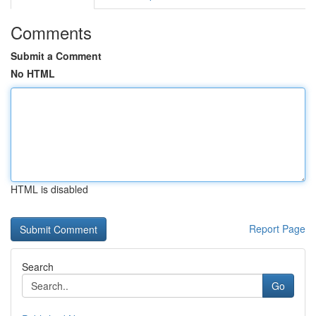
Comments
Submit a Comment
No HTML
HTML is disabled
Report Page
Search
Go