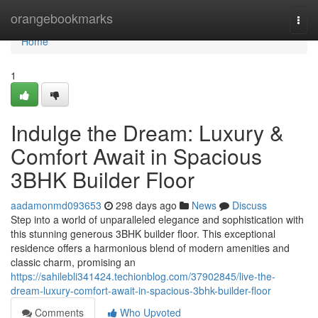
Home
orangebookmarks
Togg
navi
Home
1
Indulge the Dream: Luxury &
Comfort Await in Spacious
3BHK Builder Floor
aadamonmd093653
298 days ago
News
Discuss
Step into a world of unparalleled elegance and sophistication with
this stunning generous 3BHK builder floor. This exceptional
residence offers a harmonious blend of modern amenities and
classic charm, promising an
https://sahilebli341424.techionblog.com/37902845/live-the-
dream-luxury-comfort-await-in-spacious-3bhk-builder-floor
Comments
Who Upvoted