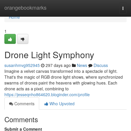
Home
orangebookmarks
Togg
navi
Home
1
Drone Light Symphony
susanhmvg952945
297 days ago
News
Discuss
Imagine a velvet canvas transformed into a spectacle of light.
That's the magic of RGB drone light shows, where synchronized
swarms of drones paint the heavens with glowing hues. Each
drone acts as a pixel, combining to
https://jesseqnho864620.bloginder.com/profile
Comments
Who Upvoted
Comments
Submit a Comment