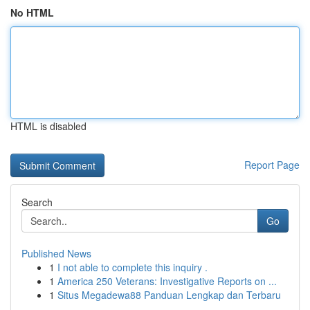
No HTML
HTML is disabled
Report Page
Search
Go
Published News
1
I not able to complete this inquiry .
1
America 250 Veterans: Investigative Reports on ...
1
Situs Megadewa88 Panduan Lengkap dan Terbaru
...