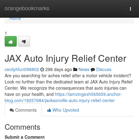
Home
orangebookmarks
Togg
navi
Home
1
JAX Auto Injury Relief Center
cecilyhfun098802
298 days ago
News
Discuss
Are you searching for aches relief after a motor vehicle incident?
Look no further than the dedicated team at JAX Auto Injury Relief
Center. We recognize the consequences that auto injuries can
have on your health, and
https://tamzingexh565659.anchor-
blog.com/18257684/jacksonville-auto-injury-relief-center
Comments
Who Upvoted
Comments
Submit a Comment