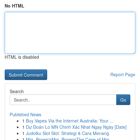
No HTML
HTML is disabled
Report Page
Search
Go
Published News
1
Buy Vapes Via the Internet Australia: Your ...
1
Dự Đoán Lo MN Chinh Xác Nhat Ngay Ngày [Date]
1
Judolku Slot Slot: Strategi & Cara Menang
1
Mrs. Brown'sMrs. BrownsThe Case of Mrs.