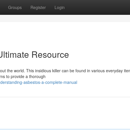
Groups
Register
Login
Ultimate Resource
out the world. This insidious killer can be found in various everyday ite
aims to provide a thorough
understanding-asbestos-a-complete-manual