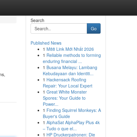
Search
Go
Published News
1
M88 Link Mới Nhất 2026
1
Reliable methods to forming
enduring financial ...
1
Busana Melayu: Lambang
Kebudayaan dan Identiti...
ms,
1
Hackensack Roofing
Repair: Your Local Expert
1
Great White Monster
Spores: Your Guide to
Power...
1
Finding Squirrel Monkeys: A
Buyer's Guide
1
AlphaSat AlphaPlay Plus 4k
– Tudo o que el...
1
HP Druckerpatronen: Die