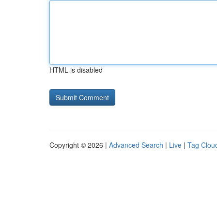
HTML is disabled
Copyright © 2026 |
Advanced Search
|
Live
|
Tag Clou