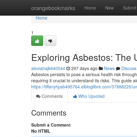
Home
orangebookmarks
Home
New
Submit
Home
1
Exploring Asbestos: The 
alexiahajk640544
297 days ago
News
Discuss
Asbestos persists to pose a serious health risk through
requiring it crucial to understand its risks. This guide 
https://tiffanyhpsb495764.elbloglibre.com/37888225/
Comments
Who Upvoted
Comments
Submit a Comment
No HTML