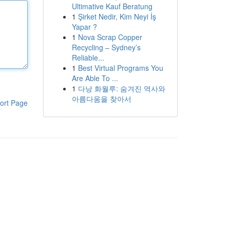
Ultimative Kauf Beratung
1
Şirket Nedir, Kim Neyi İş
Yapar ?
1
Nova Scrap Copper
Recycling – Sydney’s
Reliable...
1
Best Virtual Programs You
Are Able To ...
1
다낭 화월루: 숨겨진 역사와
아름다움을 찾아서
ort Page