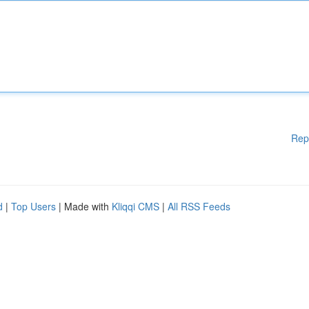
Rep
d
|
Top Users
| Made with
Kliqqi CMS
|
All RSS Feeds