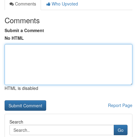
Comments
Who Upvoted
Comments
Submit a Comment
No HTML
HTML is disabled
Report Page
Search
Go