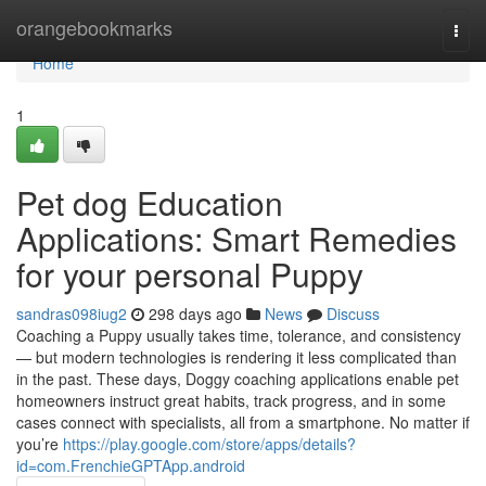
Home
orangebookmarks
Togg
navi
Home
1
Pet dog Education
Applications: Smart Remedies
for your personal Puppy
sandras098iug2
298 days ago
News
Discuss
Coaching a Puppy usually takes time, tolerance, and consistency
— but modern technologies is rendering it less complicated than
in the past. These days, Doggy coaching applications enable pet
homeowners instruct great habits, track progress, and in some
cases connect with specialists, all from a smartphone. No matter if
you’re
https://play.google.com/store/apps/details?
id=com.FrenchieGPTApp.android