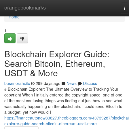
Home
orangebookmarks
To
na
Home
1
Blockchain Explorer Guide:
Search Bitcoin, Ethereum,
USDT & More
busnnorahxitc
299 days ago
News
Discuss
# Blockchain Explorer: The Ultimate Overview to Tracking Your
copyright When I initially entered the copyright space, one of one
of the most confusing things was finding out just how to see what
was actually happening on the blockchain. I could send Bitcoin to
a budget, yet how would I
https://financeautonow83827.theobloggers.com/43739287/blockchai
explorer-guide-search-bitcoin-ethereum-usdt-more