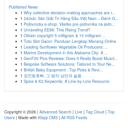
Published News
1
Why collective decision-making approaches are r...
1
24club: Sàn Giải Trí Hàng Đầu Việt Nam – Đánh G...
1
Poľovnícky e-shop: Všetko pre poľovníka na jedn...
1
Unraveling EE88: This Rising Trend?
1
Obtain copyright 5 milligram & 10 milligram ...
1
Toto Slot Gacor: Panduan Lengkap Menang Online
1
Leading Sunflower Vegetable Oil Producers: ...
1
Marine Development in this Alabama City: A ...
1
GenF20 Plus Reviews: Does It Really Boost Muscl...
1
Bespoke Software Solutions: Tailored to Your Ne...
1
British Baby Equipment : Top Picks & Revi...
1
장안동호빠, 그 밤의 낭만과 슬픔
1
Spice & K2 Keywords: A Line-by-Line Resource
Copyright © 2026 |
Advanced Search
|
Live
|
Tag Cloud
|
Top
Users
| Made with
Kliqqi CMS
|
All RSS Feeds