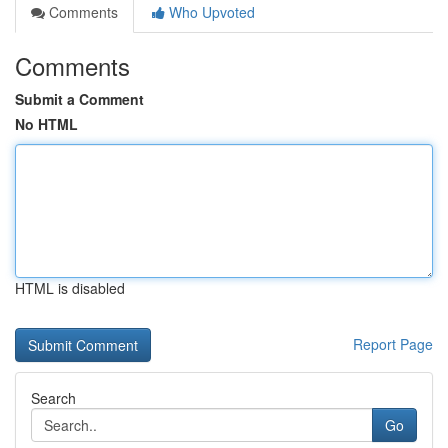
Comments
Who Upvoted
Comments
Submit a Comment
No HTML
HTML is disabled
Report Page
Search
Go