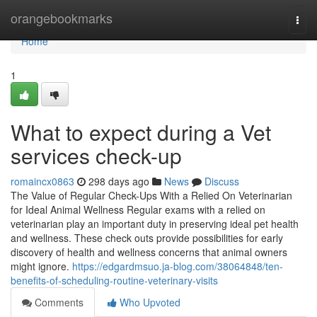
Home
orangebookmarks
Togg
navi
Home
1
What to expect during a Vet
services check-up
romaincx0863
298 days ago
News
Discuss
The Value of Regular Check-Ups With a Relied On Veterinarian
for Ideal Animal Wellness Regular exams with a relied on
veterinarian play an important duty in preserving ideal pet health
and wellness. These check outs provide possibilities for early
discovery of health and wellness concerns that animal owners
might ignore.
https://edgardmsuo.ja-blog.com/38064848/ten-
benefits-of-scheduling-routine-veterinary-visits
Comments
Who Upvoted