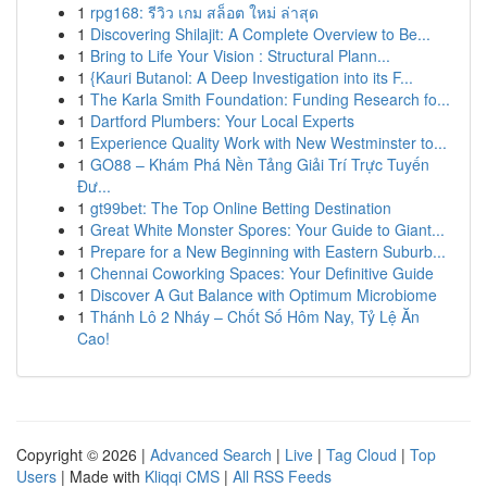
1
rpg168: รีวิว เกม สล็อต ใหม่ ล่าสุด
1
Discovering Shilajit: A Complete Overview to Be...
1
Bring to Life Your Vision : Structural Plann...
1
{Kauri Butanol: A Deep Investigation into its F...
1
The Karla Smith Foundation: Funding Research fo...
1
Dartford Plumbers: Your Local Experts
1
Experience Quality Work with New Westminster to...
1
GO88 – Khám Phá Nền Tảng Giải Trí Trực Tuyến
Đư...
1
gt99bet: The Top Online Betting Destination
1
Great White Monster Spores: Your Guide to Giant...
1
Prepare for a New Beginning with Eastern Suburb...
1
Chennai Coworking Spaces: Your Definitive Guide
1
Discover A Gut Balance with Optimum Microbiome
1
Thánh Lô 2 Nháy – Chốt Số Hôm Nay, Tỷ Lệ Ăn
Cao!
Copyright © 2026 |
Advanced Search
|
Live
|
Tag Cloud
|
Top
Users
| Made with
Kliqqi CMS
|
All RSS Feeds