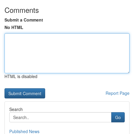
Comments
Submit a Comment
No HTML
HTML is disabled
Report Page
Search
Go
Published News