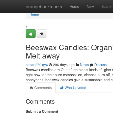
Home
orangebookmarks
Home
New
Submit
Home
1
Beeswax Candles: Organi
Melt away
cesarj270iqy4
296 days ago
News
Discuss
Beeswax candles are One of the oldest kinds of lights 
right now for their pure composition, cleanse burn off
honeybees, beeswax candles give a sustainable and ec
Comments
Who Upvoted
Comments
Submit a Comment