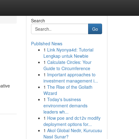
Search
Go
Published News
1
Link Nyonya4d: Tutorial
Lengkap untuk Newbie
1
Calculate Circles: Your
Guide to Circumference
1
Important approaches to
investment management i...
ative
1
The Rise of the Goliath
Wizard
1
Today's business
environment demands
leaders wh...
1
How poe and dc12v modify
deployment options for...
1
Akol Global Nedir, Kurucusu
Nasıl Sunar?