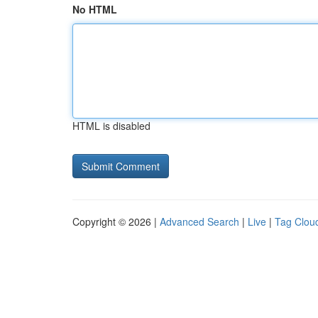
No HTML
HTML is disabled
Copyright © 2026 |
Advanced Search
|
Live
|
Tag Clou