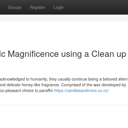
Groups
Register
Login
c Magnificence using a Clean up
acknowledged to humanity, they usually continue being a beloved altern
, and delicate honey-like fragrance. Comprised of the wax developed by
o-pleasant choice to paraffin
https://candlesandmore.co.nz/