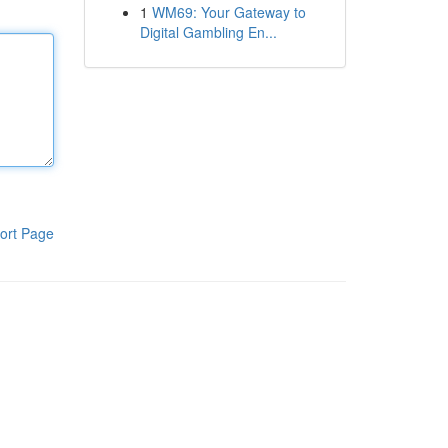
1
WM69: Your Gateway to
Digital Gambling En...
ort Page