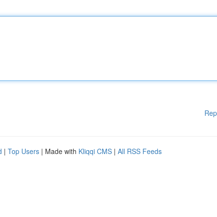
Rep
d
|
Top Users
| Made with
Kliqqi CMS
|
All RSS Feeds