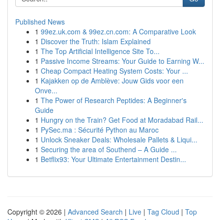
Published News
1
99ez.uk.com & 99ez.cn.com: A Comparative Look
1
Discover the Truth: Islam Explained
1
The Top Artificial Intelligence Site To...
1
Passive Income Streams: Your Guide to Earning W...
1
Cheap Compact Heating System Costs: Your ...
1
Kajakken op de Amblève: Jouw Gids voor een
Onve...
1
The Power of Research Peptides: A Beginner's
Guide
1
Hungry on the Train? Get Food at Moradabad Rail...
1
PySec.ma : Sécurité Python au Maroc
1
Unlock Sneaker Deals: Wholesale Pallets & Liqui...
1
Securing the area of Southend – A Guide ...
1
Betflix93: Your Ultimate Entertainment Destin...
Copyright © 2026 |
Advanced Search
|
Live
|
Tag Cloud
|
Top