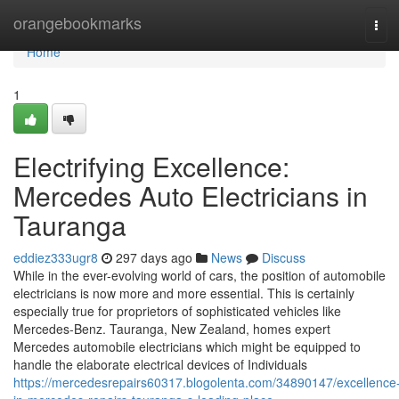
Home
orangebookmarks
Tog
navi
Home
1
Electrifying Excellence:
Mercedes Auto Electricians in
Tauranga
eddiez333ugr8
297 days ago
News
Discuss
While in the ever-evolving world of cars, the position of automobile
electricians is now more and more essential. This is certainly
especially true for proprietors of sophisticated vehicles like
Mercedes-Benz. Tauranga, New Zealand, homes expert
Mercedes automobile electricians which might be equipped to
handle the elaborate electrical devices of Individuals
https://mercedesrepairs60317.blogolenta.com/34890147/excellence