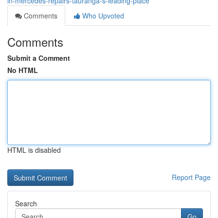
in-mercedes-repairs-tauranga-s-leading-place
Comments
Who Upvoted
Comments
Submit a Comment
No HTML
HTML is disabled
Report Page
Search
Go