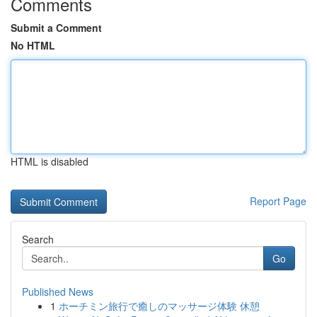
Comments
Submit a Comment
No HTML
HTML is disabled
Report Page
Search
Go
Published News
1
ホーチミン旅行で癒しのマッサージ体験 休憩