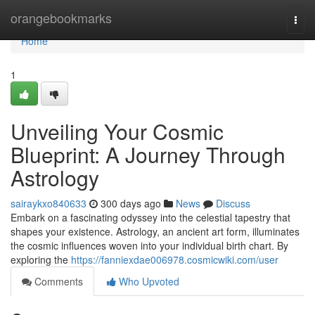
Home
orangebookmarks
Togg
navi
Home
1
Unveiling Your Cosmic
Blueprint: A Journey Through
Astrology
sairaykxo840633
300 days ago
News
Discuss
Embark on a fascinating odyssey into the celestial tapestry that
shapes your existence. Astrology, an ancient art form, illuminates
the cosmic influences woven into your individual birth chart. By
exploring the
https://fanniexdae006978.cosmicwiki.com/user
Comments
Who Upvoted