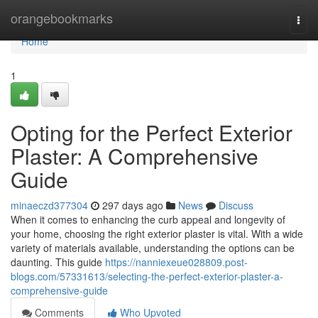
Home
orangebookmarks
Togg
navi
Home
1
Opting for the Perfect Exterior
Plaster: A Comprehensive
Guide
minaeczd377304
297 days ago
News
Discuss
When it comes to enhancing the curb appeal and longevity of
your home, choosing the right exterior plaster is vital. With a wide
variety of materials available, understanding the options can be
daunting. This guide
https://nanniexeue028809.post-
blogs.com/57331613/selecting-the-perfect-exterior-plaster-a-
comprehensive-guide
Comments
Who Upvoted