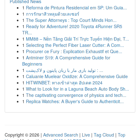
Published News
1
Reforma de Pintura Residencial em SP: Um Guia...
1
การรักษาสิวหลุมด้วยเลเซอร์
1
The Super Attorneys : Top Court Minds Hon...
1
Ready for Adventure! 2020 Toyota 4Runner SR5
TR...
1
MM88 – Nền Tảng Giải Trí Trực Tuyến Hiện Đại, T...
1
Selecting the Perfect Fiber Laser Cutter: A Com...
1
Procurer ce Fury : Explication Exhaustif et Que...
1
Antminer S19: A Comprehensive Guide for
Beginners
1
تولید بازی مار با زبان پایتون و لاک‌پشت : ...
1
Caluanie Muelear Oxidize: A Comprehensive Guide
1
HITWINBET: ทางเข้าล่าสุด อัปเดต 2024
1
What to Look for in a Laguna Beach Auto Body Sh...
1
The captivating convergence of physics and tech...
1
Replica Watches: A Buyer's Guide to Authenticit...
Copyright © 2026 |
Advanced Search
|
Live
|
Tag Cloud
|
Top