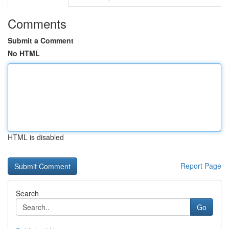
Comments
Submit a Comment
No HTML
HTML is disabled
Report Page
Search
Go