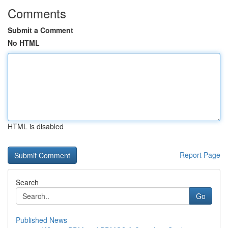
Comments
Submit a Comment
No HTML
HTML is disabled
Report Page
Search
Go
Published News