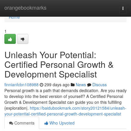
Home
orangebookmarks
Togg
navi
Home
1
Unleash Your Potential:
Certified Personal Growth &
Development Specialist
finnianfcbn108988
299 days ago
News
Discuss
Personal growth is a path that demands dedication. Are you ready
to develop into the best version of yourself? A Certified Personal
Growth & Development Specialist can guide you on this fulfilling
{exploration|.
https://baidubookmark.com/story20121584/unleash-
your-potential-certified-personal-growth-development-specialist
Comments
Who Upvoted