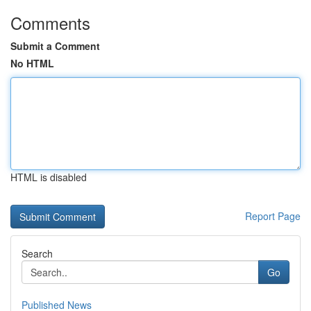
Comments
Submit a Comment
No HTML
HTML is disabled
Report Page
Search
Go
Published News