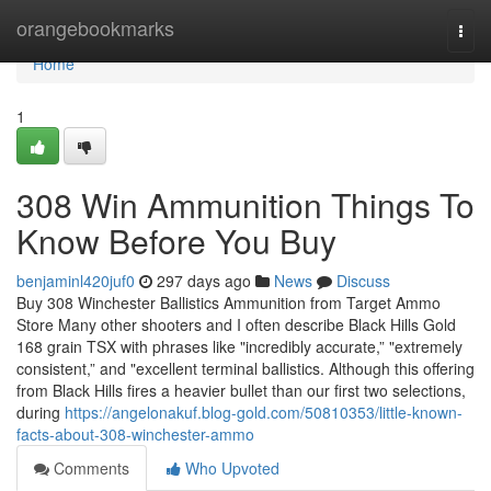
Home
orangebookmarks
Togg
navi
Home
1
308 Win Ammunition Things To
Know Before You Buy
benjaminl420juf0
297 days ago
News
Discuss
Buy 308 Winchester Ballistics Ammunition from Target Ammo
Store Many other shooters and I often describe Black Hills Gold
168 grain TSX with phrases like "incredibly accurate,” "extremely
consistent,” and "excellent terminal ballistics. Although this offering
from Black Hills fires a heavier bullet than our first two selections,
during
https://angelonakuf.blog-gold.com/50810353/little-known-
facts-about-308-winchester-ammo
Comments
Who Upvoted