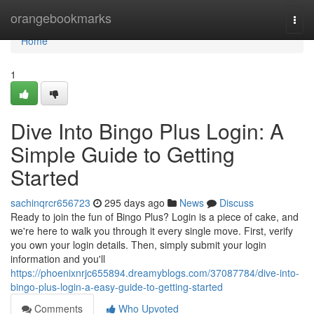
Home
orangebookmarks
Togg
navi
Home
1
Dive Into Bingo Plus Login: A
Simple Guide to Getting
Started
sachinqrcr656723
295 days ago
News
Discuss
Ready to join the fun of Bingo Plus? Login is a piece of cake, and
we're here to walk you through it every single move. First, verify
you own your login details. Then, simply submit your login
information and you'll
https://phoenixnrjc655894.dreamyblogs.com/37087784/dive-into-
bingo-plus-login-a-easy-guide-to-getting-started
Comments
Who Upvoted