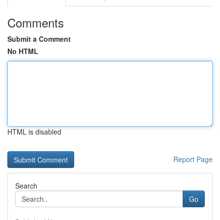
Comments
Submit a Comment
No HTML
HTML is disabled
Report Page
Search
Go