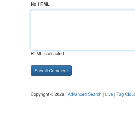
No HTML
HTML is disabled
Copyright © 2026 |
Advanced Search
|
Live
|
Tag Clou