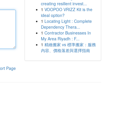
creating resilient invest...
1
VOOPOO VRIZZ Kit is the
ideal option?
1
Locating Light : Complete
Dependency Thera...
1
Contractor Businesses In
My Area Riyadh : F...
1
精緻搬家 vs 標準搬家：服務
內容、價格落差與選擇指南
ort Page