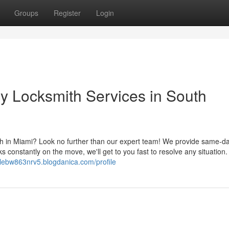
Groups
Register
Login
y Locksmith Services in South
h in Miami? Look no further than our expert team! We provide same-d
ks constantly on the move, we'll get to you fast to resolve any situation.
alebw863nrv5.blogdanica.com/profile