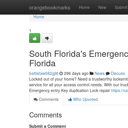
Home
orangebookmarks
Home
New
Submit
Home
1
South Florida's Emergenc
Florida
battistaw582gjl8
296 days ago
News
Discuss
Locked out of your home? Need a trustworthy locksmit
service for all your access control needs. With our truc
Emergency entry Key duplication Lock repair
https://c
Comments
Who Upvoted
Comments
Submit a Comment