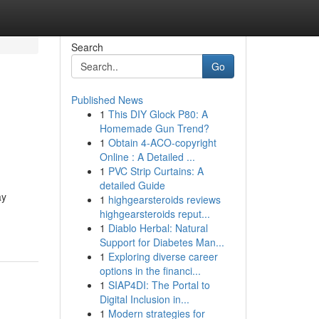
Search
Go
Published News
1
This DIY Glock P80: A
Homemade Gun Trend?
1
Obtain 4-ACO-copyright
Online : A Detailed ...
1
PVC Strip Curtains: A
detailed Guide
ay
1
highgearsteroids reviews
highgearsteroids reput...
1
Diablo Herbal: Natural
Support for Diabetes Man...
1
Exploring diverse career
options in the financi...
1
SIAP4DI: The Portal to
Digital Inclusion in...
1
Modern strategies for