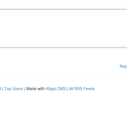
Rep
d
|
Top Users
| Made with
Kliqqi CMS
|
All RSS Feeds