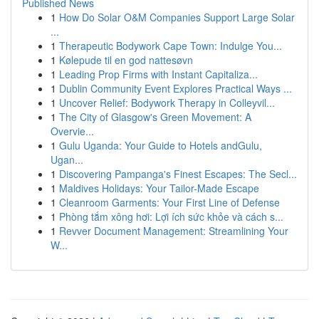
Published News
1
How Do Solar O&M Companies Support Large Solar
...
1
Therapeutic Bodywork Cape Town: Indulge You...
1
Kølepude til en god nattesøvn
1
Leading Prop Firms with Instant Capitaliza...
1
Dublin Community Event Explores Practical Ways ...
1
Uncover Relief: Bodywork Therapy in Colleyvil...
1
The City of Glasgow's Green Movement: A
Overvie...
1
Gulu Uganda: Your Guide to Hotels andGulu,
Ugan...
1
Discovering Pampanga's Finest Escapes: The Secl...
1
Maldives Holidays: Your Tailor-Made Escape
1
Cleanroom Garments: Your First Line of Defense
1
Phòng tắm xông hơi: Lợi ích sức khỏe và cách s...
1
Revver Document Management: Streamlining Your
W...