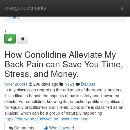
Home
orangebookmarks
Togg
navi
Home
1
How Conolidine Alleviate My
Back Pain can Save You Time,
Stress, and Money.
torie420bef1
296 days ago
News
Discuss
In any discussion regarding the utilization of therapeutic brokers,
it is critical to handle the aspects of basic safety and Unwanted
effects. For conolidine, knowing its protection profile is significant
for equally practitioners and clients. Conolidine is classified as an
alkaloid, which can be a group of naturally happening
https://chelwoodz208wyc9.pennywiki.com/user
Comments
Who Upvoted