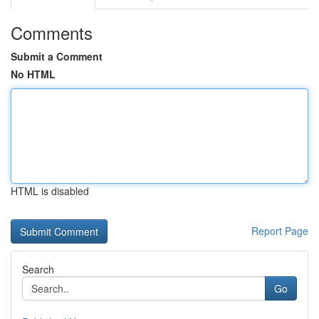
Comments
Submit a Comment
No HTML
HTML is disabled
Report Page
Search
Go