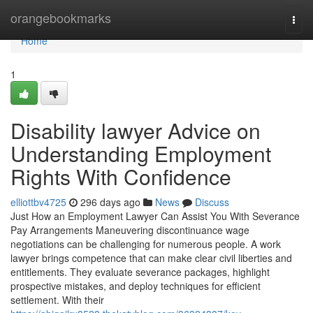
Home
orangebookmarks
Togg
navi
Home
1
Disability lawyer Advice on
Understanding Employment
Rights With Confidence
elliottbv4725
296 days ago
News
Discuss
Just How an Employment Lawyer Can Assist You With Severance
Pay Arrangements Maneuvering discontinuance wage
negotiations can be challenging for numerous people. A work
lawyer brings competence that can make clear civil liberties and
entitlements. They evaluate severance packages, highlight
prospective mistakes, and deploy techniques for efficient
settlement. With their