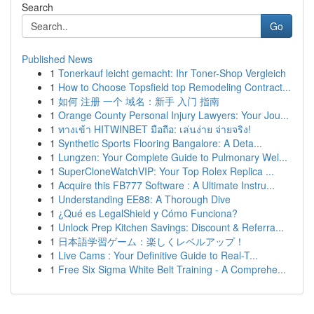
Search
Go
Published News
1
Tonerkauf leicht gemacht: Ihr Toner-Shop Vergleich
1
How to Choose Topsfield top Remodeling Contract...
1
如何 注册 一个 域名：新手 入门 指南
1
Orange County Personal Injury Lawyers: Your Jou...
1
ทางเข้า HITWINBET มือถือ: เล่นง่าย จ่ายจริง!
1
Synthetic Sports Flooring Bangalore: A Deta...
1
Lungzen: Your Complete Guide to Pulmonary Wel...
1
SuperCloneWatchVIP: Your Top Rolex Replica ...
1
Acquire this FB777 Software : A Ultimate Instru...
1
Understanding EE88: A Thorough Dive
1
¿Qué es LegalShield y Cómo Funciona?
1
Unlock Prep Kitchen Savings: Discount & Referra...
1
日本語学習ゲーム：楽しくレベルアップ！
1
Live Cams : Your Definitive Guide to Real-T...
1
Free Six Sigma White Belt Training - A Comprehe...