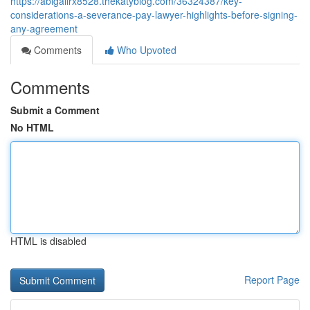
https://abigailrx8528.thekatyblog.com/36324387/key-
considerations-a-severance-pay-lawyer-highlights-before-signing-
any-agreement
Comments
Who Upvoted
Comments
Submit a Comment
No HTML
HTML is disabled
Report Page