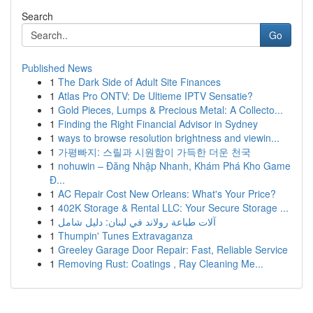
Search
Go
Published News
1
The Dark Side of Adult Site Finances
1
Atlas Pro ONTV: De Ultieme IPTV Sensatie?
1
Gold Pieces, Lumps & Precious Metal: A Collecto...
1
Finding the Right Financial Advisor in Sydney
1
ways to browse resolution brightness and viewin...
1
가평빠지: 스릴과 시원함이 가득한 더운 천국
1
nohuwin – Đăng Nhập Nhanh, Khám Phá Kho Game
Đ...
1
AC Repair Cost New Orleans: What's Your Price?
1
402K Storage & Rental LLC: Your Secure Storage ...
1
آلات طباعة رولاند في لبنان: دليل شامل
1
Thumpin' Tunes Extravaganza
1
Greeley Garage Door Repair: Fast, Reliable Service
1
Removing Rust: Coatings , Ray Cleaning Me...