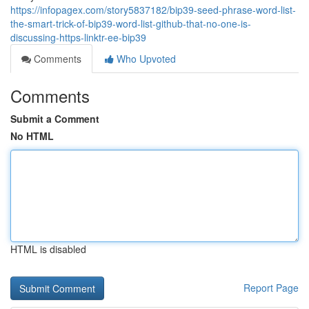
https://infopagex.com/story5837182/bip39-seed-phrase-word-list-
the-smart-trick-of-bip39-word-list-github-that-no-one-is-
discussing-https-linktr-ee-bip39
Comments
Who Upvoted
Comments
Submit a Comment
No HTML
HTML is disabled
Report Page