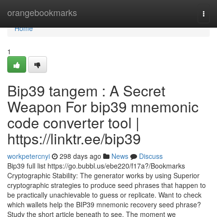
Home
orangebookmarks
Togg
navi
Home
1
Bip39 tangem : A Secret
Weapon For bip39 mnemonic
code converter tool |
https://linktr.ee/bip39
workpetercnyi
298 days ago
News
Discuss
Bip39 full list https://go.bubbl.us/ebe220/f17a?/Bookmarks
Cryptographic Stability: The generator works by using Superior
cryptographic strategies to produce seed phrases that happen to
be practically unachievable to guess or replicate. Want to check
which wallets help the BIP39 mnemonic recovery seed phrase?
Study the short article beneath to see. The moment we