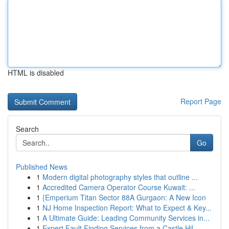
HTML is disabled
Report Page
Search
Go
Published News
1
Modern digital photography styles that outline ...
1
Accredited Camera Operator Course Kuwait: ...
1
{Emperium Titan Sector 88A Gurgaon: A New Icon
1
NJ Home Inspection Report: What to Expect & Key...
1
A Ultimate Guide: Leading Community Services in...
1
Expert Fault Finding Services from a Castle Hil...