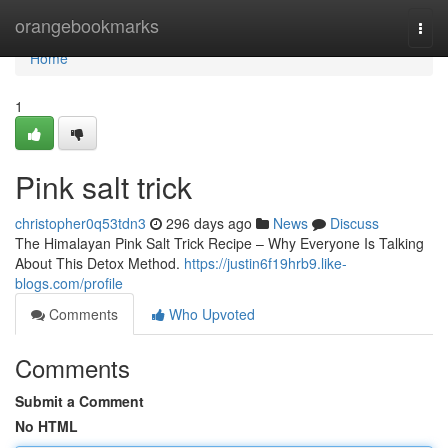
Home
orangebookmarks
Togg
navi
Home
1
Pink salt trick
christopher0q53tdn3
296 days ago
News
Discuss
The Himalayan Pink Salt Trick Recipe – Why Everyone Is Talking
About This Detox Method.
https://justin6f19hrb9.like-
blogs.com/profile
Comments
Who Upvoted
Comments
Submit a Comment
No HTML