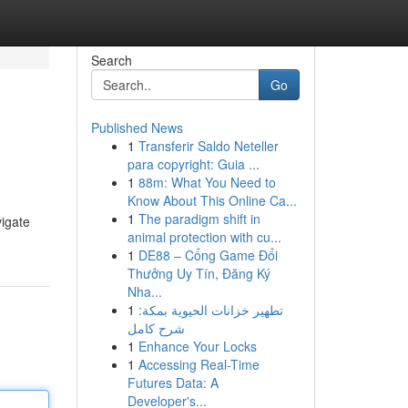
Search
Go
Published News
1
Transferir Saldo Neteller
para copyright: Guia ...
1
88m: What You Need to
Know About This Online Ca...
1
The paradigm shift in
vigate
animal protection with cu...
1
DE88 – Cổng Game Đổi
Thưởng Uy Tín, Đăng Ký
Nha...
1
تطهير خزانات الحيوية بمكة:
شرح كامل
1
Enhance Your Locks
1
Accessing Real-Time
Futures Data: A
Developer's...