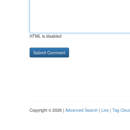
HTML is disabled
Copyright © 2026 |
Advanced Search
|
Live
|
Tag Clou