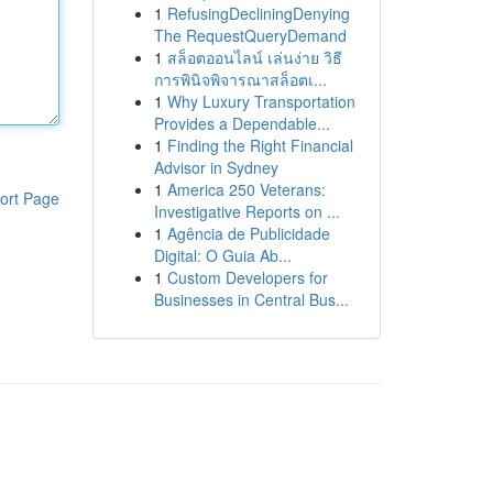
1
RefusingDecliningDenying
The RequestQueryDemand
1
สล็อตออนไลน์ เล่นง่าย วิธี
การพินิจพิจารณาสล็อตเ...
1
Why Luxury Transportation
Provides a Dependable...
1
Finding the Right Financial
Advisor in Sydney
1
America 250 Veterans:
ort Page
Investigative Reports on ...
1
Agência de Publicidade
Digital: O Guia Ab...
1
Custom Developers for
Businesses in Central Bus...