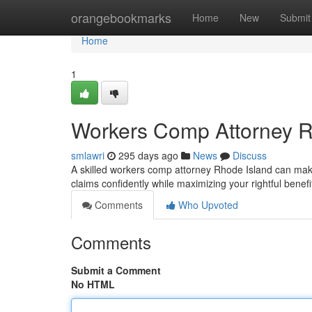
Home
orangebookmarks
Home
New
Submit
Home
1
Workers Comp Attorney R
smlawri
295 days ago
News
Discuss
A skilled workers comp attorney Rhode Island can make
claims confidently while maximizing your rightful benefi
Comments
Who Upvoted
Comments
Submit a Comment
No HTML