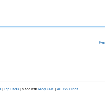
Rep
d
|
Top Users
| Made with
Kliqqi CMS
|
All RSS Feeds