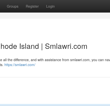
Groups
Register
Login
hode Island | Smlawri.com
 all the difference, and with assistance from smlawri.com, you can na
ts.
https://smlawri.com/