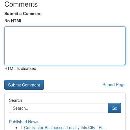
Comments
Submit a Comment
No HTML
HTML is disabled
Report Page
Search
Go
Published News
1
Contractor Businesses Locally this City : Fi...