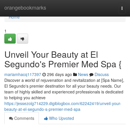
Home
orangebookmarks
Togg
navi
Home
1
Unveil Your Beauty at El
Segundo's Premier Med Spa {
mariamhacq117397
296 days ago
News
Discuss
Discover a world of rejuvenation and revitalization at [Spa Name],
El Segundo's premier destination for all your beauty needs. Our
team of highly skilled and experienced professionals is dedicated
to helping you achieve
https://jessezolg714229.digiblogbox.com/62242419/unveil-your-
beauty-at-el-segundo-s-premier-med-spa
Comments
Who Upvoted