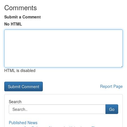
Comments
Submit a Comment
No HTML
HTML is disabled
Report Page
Search
Go
Published News