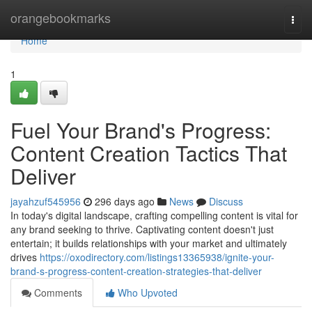
Home
orangebookmarks
Togg
navi
Home
1
Fuel Your Brand's Progress:
Content Creation Tactics That
Deliver
jayahzuf545956
296 days ago
News
Discuss
In today's digital landscape, crafting compelling content is vital for
any brand seeking to thrive. Captivating content doesn't just
entertain; it builds relationships with your market and ultimately
drives
https://oxodirectory.com/listings13365938/ignite-your-
brand-s-progress-content-creation-strategies-that-deliver
Comments
Who Upvoted