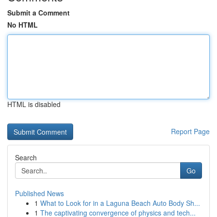
Submit a Comment
No HTML
HTML is disabled
Report Page
Search
Go
Published News
1
What to Look for in a Laguna Beach Auto Body Sh...
1
The captivating convergence of physics and tech...