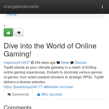
Home
orangebookmarks
Togg
navi
Home
1
Dive into the World of Online
Gaming!
majaccoy313537
294 days ago
News
Discuss
Top88 stands as your ultimate gateway to a realm of thrilling
online gaming experiences. Embark to dominate various genres
of games, from action-packed shooters to strategic RPGs. Top88
delivers a diverse selection
https://jessedmpu246177.wikiinside.com/user
Comments
Who Upvoted
Comments