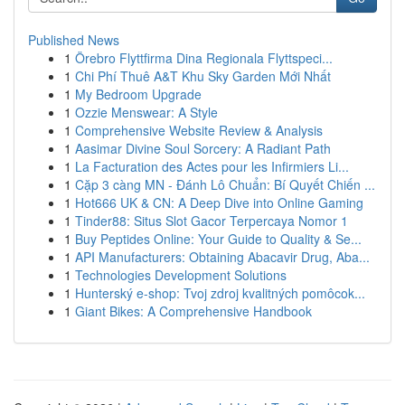
Published News
1
Örebro Flyttfirma Dina Regionala Flyttspeci...
1
Chi Phí Thuê A&T Khu Sky Garden Mới Nhất
1
My Bedroom Upgrade
1
Ozzie Menswear: A Style
1
Comprehensive Website Review & Analysis
1
Aasimar Divine Soul Sorcery: A Radiant Path
1
La Facturation des Actes pour les Infirmiers Li...
1
Cặp 3 càng MN - Đánh Lô Chuẩn: Bí Quyết Chiến ...
1
Hot666 UK & CN: A Deep Dive into Online Gaming
1
Tinder88: Situs Slot Gacor Terpercaya Nomor 1
1
Buy Peptides Online: Your Guide to Quality & Se...
1
API Manufacturers: Obtaining Abacavir Drug, Aba...
1
Technologies Development Solutions
1
Hunterský e-shop: Tvoj zdroj kvalitných pomôcok...
1
Giant Bikes: A Comprehensive Handbook