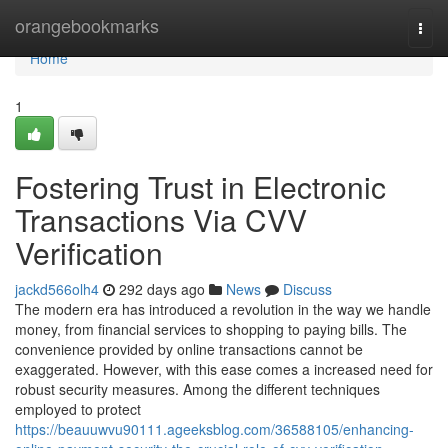
Home
orangebookmarks
Togg
navi
Home
1
Fostering Trust in Electronic
Transactions Via CVV
Verification
jackd566olh4
292 days ago
News
Discuss
The modern era has introduced a revolution in the way we handle
money, from financial services to shopping to paying bills. The
convenience provided by online transactions cannot be
exaggerated. However, with this ease comes a increased need for
robust security measures. Among the different techniques
employed to protect
https://beauuwvu90111.ageeksblog.com/36588105/enhancing-