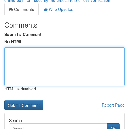
online-payment-security-the-crucial-role-of-cvv-verification
Comments
Who Upvoted
Comments
Submit a Comment
No HTML
HTML is disabled
Report Page
Search
Go