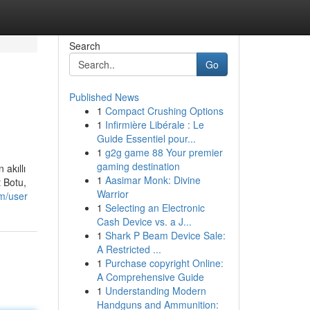
Search
Go
Published News
1
Compact Crushing Options
1
Infirmière Libérale : Le
Guide Essentiel pour...
1
g2g game 88 Your premier
gaming destination
 akıllı
1
Aasimar Monk: Divine
t Botu,
Warrior
om/user
1
Selecting an Electronic
Cash Device vs. a J...
1
Shark P Beam Device Sale:
A Restricted ...
1
Purchase copyright Online:
A Comprehensive Guide
1
Understanding Modern
Handguns and Ammunition: