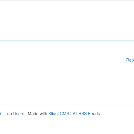
Rep
d
|
Top Users
| Made with
Kliqqi CMS
|
All RSS Feeds