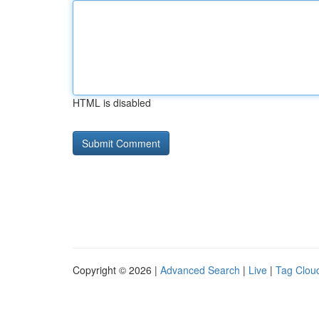
HTML is disabled
Copyright © 2026 |
Advanced Search
|
Live
|
Tag Clou