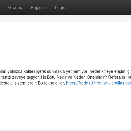
Groups
Register
Login
r, yalnızca kaliteli içerik sunmakla yetinemiyor; hedef kitleye erişim için
sitenizi zirveye taşıyor. Hit Botu Nedir ve Neden Önemlidir? Referans Hi
estekli sistemlerdir. Bu teknolojiler,
https://fredd197frd9.wikilentillas.c