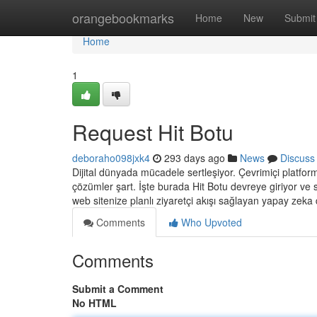
Home
orangebookmarks
Home
New
Submit
Home
1
Request Hit Botu
deboraho098jxk4
293 days ago
News
Discuss
Dijital dünyada mücadele sertleşiyor. Çevrimiçi platformla
çözümler şart. İşte burada Hit Botu devreye giriyor ve 
web sitenize planlı ziyaretçi akışı sağlayan yapay zeka d
Comments
Who Upvoted
Comments
Submit a Comment
No HTML