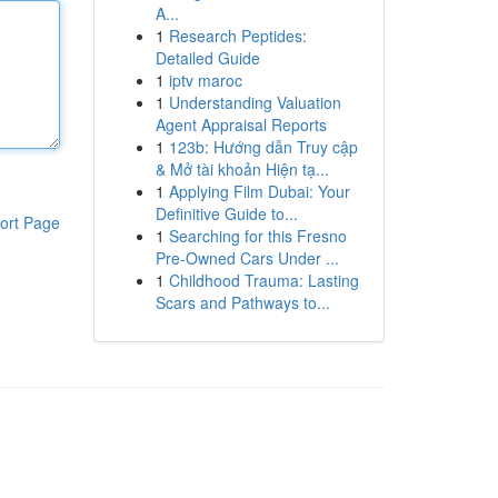
A...
1
Research Peptides:
Detailed Guide
1
iptv maroc
1
Understanding Valuation
Agent Appraisal Reports
1
123b: Hướng dẫn Truy cập
& Mở tài khoản Hiện tạ...
1
Applying Film Dubai: Your
Definitive Guide to...
ort Page
1
Searching for this Fresno
Pre-Owned Cars Under ...
1
Childhood Trauma: Lasting
Scars and Pathways to...