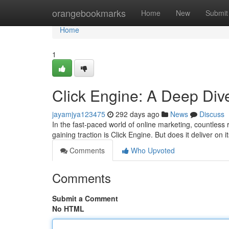
Home
orangebookmarks
Home
New
Submit
Home
1
Click Engine: A Deep Div
jayamjya123475
292 days ago
News
Discuss
In the fast-paced world of online marketing, countless
gaining traction is Click Engine. But does it deliver on 
Comments
Who Upvoted
Comments
Submit a Comment
No HTML