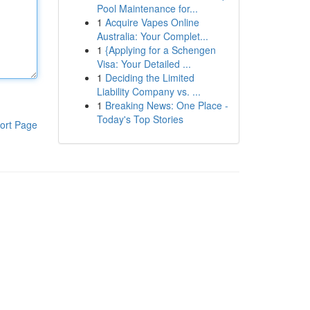
Pool Maintenance for...
1
Acquire Vapes Online
Australia: Your Complet...
1
{Applying for a Schengen
Visa: Your Detailed ...
1
Deciding the Limited
Liability Company vs. ...
1
Breaking News: One Place -
Today's Top Stories
ort Page