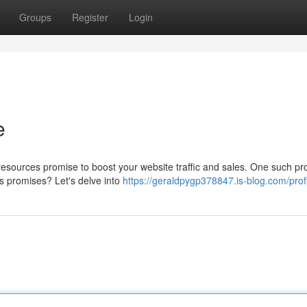
Groups
Register
Login
e
 resources promise to boost your website traffic and sales. One such pr
its promises? Let's delve into
https://geraldpygp378847.is-blog.com/prof