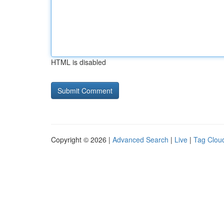
HTML is disabled
Copyright © 2026 |
Advanced Search
|
Live
|
Tag Clou