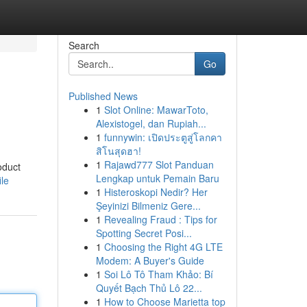
Search
Go
Published News
1
Slot Online: MawarToto,
Alexistogel, dan Rupiah...
1
funnywin: เปิดประตูสู่โลกคา
สิโนสุดฮา!
1
Rajawd777 Slot Panduan
oduct
Lengkap untuk Pemain Baru
ile
1
Histeroskopi Nedir? Her
Şeyinizi Bilmeniz Gere...
1
Revealing Fraud : Tips for
Spotting Secret Posi...
1
Choosing the Right 4G LTE
Modem: A Buyer's Guide
1
Soi Lô Tô Tham Khảo: Bí
Quyết Bạch Thủ Lô 22...
1
How to Choose Marietta top