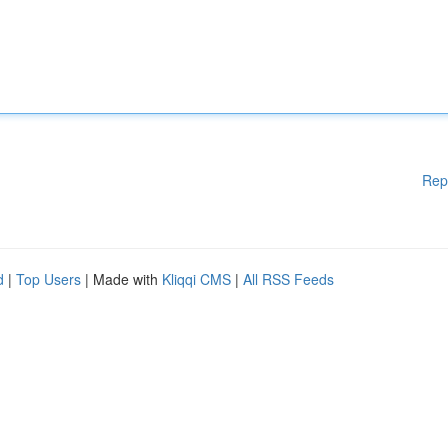
Rep
d
|
Top Users
| Made with
Kliqqi CMS
|
All RSS Feeds