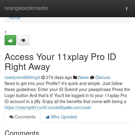
Home
orangebookmarks
Togg
navi
Home
1
Access Your 11xplay Pro ID
Right Away
roselynen890tmg3
274 days ago
News
Discuss
Need to get into your Profile? It's quick and simple. Just follow
these guidelines: Enter your ID Submit your passphrase Press the
Login button And that's it! You'll be logged in to your 11xplay Pro
ID account in a jiffy. Enjoy all the benefits that come with being a
https://cicerop901unf3.ourabilitywiki.com/user
Comments
Who Upvoted
Comments