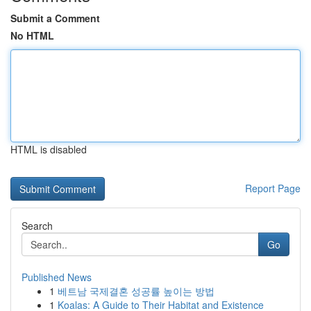
Submit a Comment
No HTML
HTML is disabled
Report Page
Search
Go
Published News
1
베트남 국제결혼 성공률 높이는 방법
1
Koalas: A Guide to Their Habitat and Existence