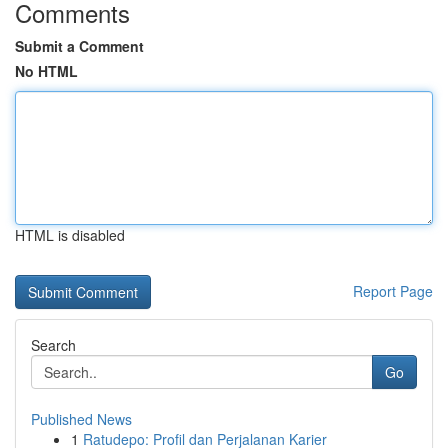
Comments
Submit a Comment
No HTML
HTML is disabled
Report Page
Search
Go
Published News
1
Ratudepo: Profil dan Perjalanan Karier