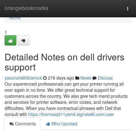
Home
orangebookmarks
Togg
navi
Home
1
Detailed Notes on dell drivers
support
yasunarid692wmc4
276 days ago
News
Discuss
Our experienced professionals can get your printer running all
over again in no time. We offer great technical support for
customers across the country. We also give tech mend products
and services for printer software, error codes, and network
difficulties. When you have contractual phrases with Dell that
consult with
https://thomasq011ysm6.signalwiki.com/user
Comments
Who Upvoted