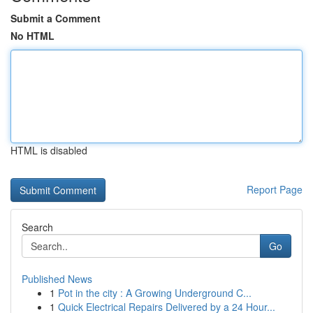
Submit a Comment
No HTML
HTML is disabled
Report Page
Search
Go
Published News
1
Pot in the city : A Growing Underground C...
1
Quick Electrical Repairs Delivered by a 24 Hour...