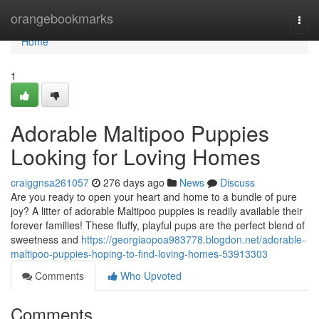
Home
orangebookmarks
Togg
navi
Home
1
Adorable Maltipoo Puppies
Looking for Loving Homes
craiggnsa261057
276 days ago
News
Discuss
Are you ready to open your heart and home to a bundle of pure
joy? A litter of adorable Maltipoo puppies is readily available their
forever families! These fluffy, playful pups are the perfect blend of
sweetness and
https://georgiaopoa983778.blogdon.net/adorable-
maltipoo-puppies-hoping-to-find-loving-homes-53913303
Comments
Who Upvoted
Comments