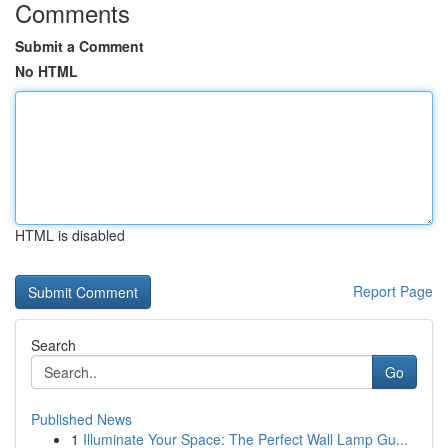
Comments
Submit a Comment
No HTML
HTML is disabled
Report Page
Search
Go
Published News
1
Illuminate Your Space: The Perfect Wall Lamp Gu...