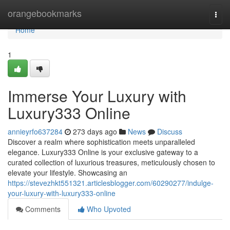
Home
orangebookmarks
Togg
navi
Home
1
Immerse Your Luxury with
Luxury333 Online
annieyrfo637284
273 days ago
News
Discuss
Discover a realm where sophistication meets unparalleled
elegance. Luxury333 Online is your exclusive gateway to a
curated collection of luxurious treasures, meticulously chosen to
elevate your lifestyle. Showcasing an
https://stevezhkt551321.articlesblogger.com/60290277/indulge-
your-luxury-with-luxury333-online
Comments
Who Upvoted