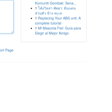
Komuniti Gombak: Sena...
1
โค้งวิลล่า พัทยา: ดินแดน
ส่วนตัว ข้าง ทะเล
1
Replacing Your ABS unit: A
complete tutorial
1
Mi Mascota Fiel: Guía para
Elegir al Mejor Amigo
ort Page