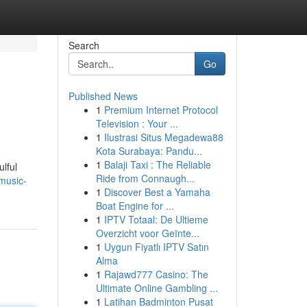
Search
Go
Published News
1
Premium Internet Protocol
Television : Your ...
1
Ilustrasi Situs Megadewa88
Kota Surabaya: Pandu...
1
Balaji Taxi : The Reliable
lful
Ride from Connaugh...
music-
1
Discover Best a Yamaha
Boat Engine for ...
1
IPTV Totaal: De Ultieme
Overzicht voor Geïnte...
1
Uygun Fiyatlı IPTV Satın
Alma
1
Rajawd777 Casino: The
Ultimate Online Gambling ...
1
Latihan Badminton Pusat