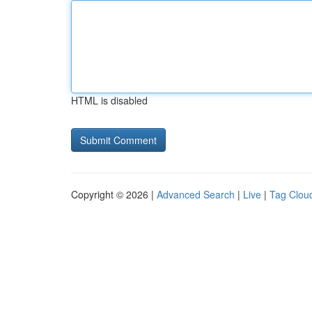
HTML is disabled
Copyright © 2026 |
Advanced Search
|
Live
|
Tag Clou