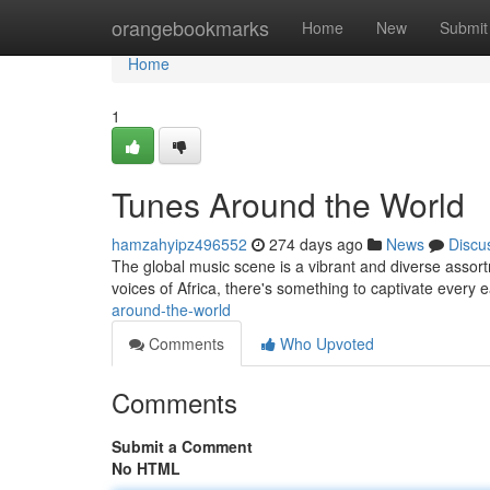
Home
orangebookmarks
Home
New
Submit
Home
1
Tunes Around the World
hamzahyipz496552
274 days ago
News
Discu
The global music scene is a vibrant and diverse assort
voices of Africa, there's something to captivate every 
around-the-world
Comments
Who Upvoted
Comments
Submit a Comment
No HTML