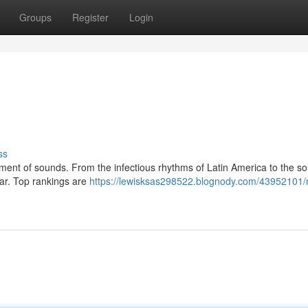
Groups
Register
Login
ss
ment of sounds. From the infectious rhythms of Latin America to the sou
ear. Top rankings are
https://lewisksas298522.blognody.com/43952101/