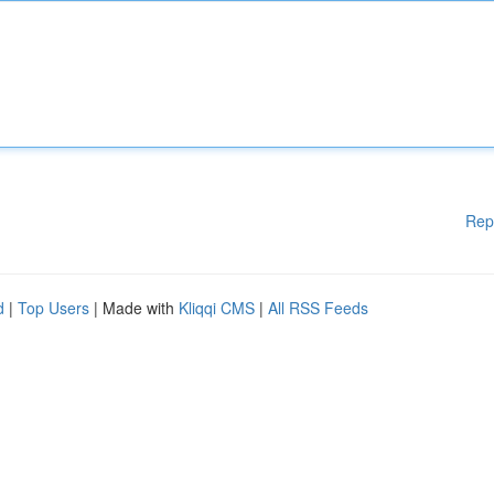
Rep
d
|
Top Users
| Made with
Kliqqi CMS
|
All RSS Feeds