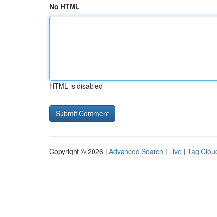
No HTML
HTML is disabled
Copyright © 2026 |
Advanced Search
|
Live
|
Tag Clou