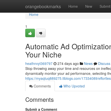
Home
orangebookmarks
Home
New
Submit
Home
1
Automatic Ad Optimizatio
Your Niche
heathnvyt369797
274 days ago
News
Discuss
Stop throwing away your time and resources on ineffec
dynamically monitor your ad performance, selecting the
https://myaqtuq889275.ttblogs.com/17334089/effortless
Comments
Who Upvoted
Comments
Submit a Comment