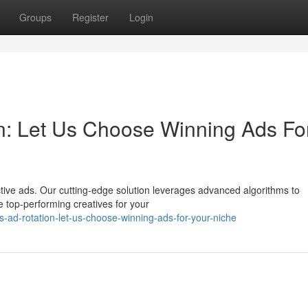
Groups
Register
Login
n: Let Us Choose Winning Ads Fo
tive ads. Our cutting-edge solution leverages advanced algorithms to
 top-performing creatives for your
-ad-rotation-let-us-choose-winning-ads-for-your-niche