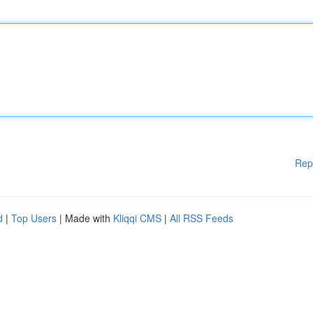
Rep
d
|
Top Users
| Made with
Kliqqi CMS
|
All RSS Feeds