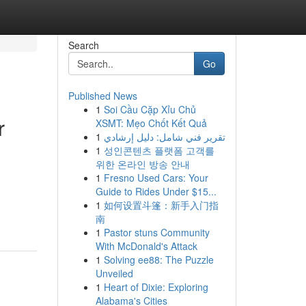
Search
Go
Published News
1
Soi Cầu Cặp Xỉu Chủ
r
XSMT: Mẹo Chốt Kết Quả
1
تقرير فني شامل: دليل إرشادي
1
성인콘텐츠 플랫폼 고객를
위한 온라인 방송 안내
1
Fresno Used Cars: Your
Guide to Rides Under $15...
1
如何设置斗篷：新手入门指
南
1
Pastor stuns Community
With McDonald's Attack
1
Solving ee88: The Puzzle
Unveiled
1
Heart of Dixie: Exploring
Alabama's Cities