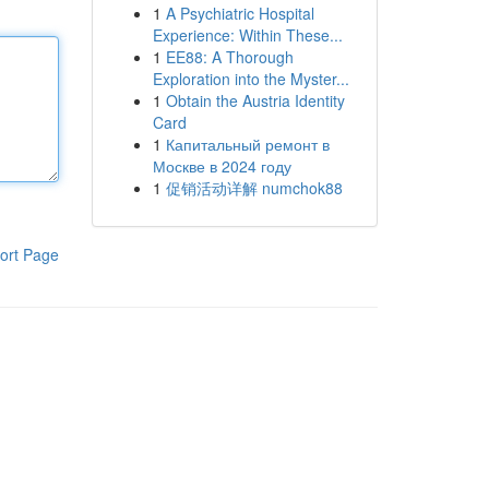
1
A Psychiatric Hospital
Experience: Within These...
1
EE88: A Thorough
Exploration into the Myster...
1
Obtain the Austria Identity
Card
1
Капитальный ремонт в
Москве в 2024 году
1
促销活动详解 numchok88
ort Page