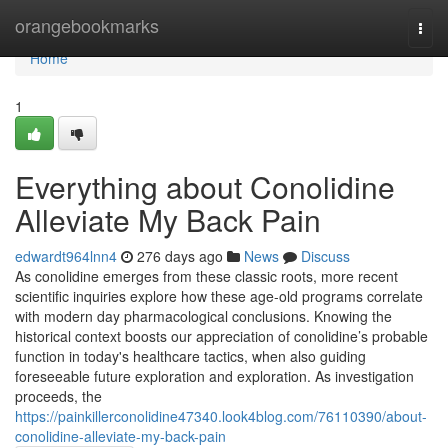
Home
orangebookmarks
Togg
navi
Home
1
Everything about Conolidine
Alleviate My Back Pain
edwardt964lnn4
276 days ago
News
Discuss
As conolidine emerges from these classic roots, more recent
scientific inquiries explore how these age-old programs correlate
with modern day pharmacological conclusions. Knowing the
historical context boosts our appreciation of conolidine’s probable
function in today's healthcare tactics, when also guiding
foreseeable future exploration and exploration. As investigation
proceeds, the
https://painkillerconolidine47340.look4blog.com/76110390/about-
conolidine-alleviate-my-back-pain