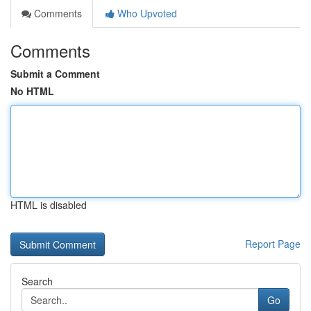
Comments
Who Upvoted
Comments
Submit a Comment
No HTML
HTML is disabled
Report Page
Search
Go