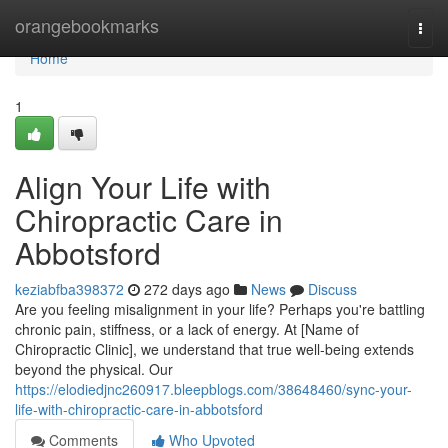
Home
orangebookmarks
Togg
navi
Home
1
Align Your Life with
Chiropractic Care in
Abbotsford
keziabfba398372
272 days ago
News
Discuss
Are you feeling misalignment in your life? Perhaps you're battling
chronic pain, stiffness, or a lack of energy. At [Name of
Chiropractic Clinic], we understand that true well-being extends
beyond the physical. Our
https://elodiedjnc260917.bleepblogs.com/38648460/sync-your-
life-with-chiropractic-care-in-abbotsford
Comments
Who Upvoted