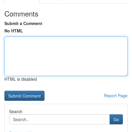
Comments
Submit a Comment
No HTML
HTML is disabled
Report Page
Search
Go