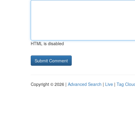
HTML is disabled
Copyright © 2026 |
Advanced Search
|
Live
|
Tag Clou