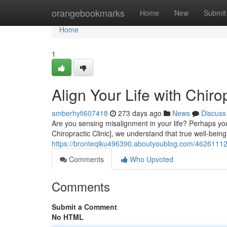
Home
orangebookmarks
Home
New
Submit
Home
1
Align Your Life with Chiro
amberhyfi607418
273 days ago
News
Discuss
Are you sensing misalignment in your life? Perhaps you'
Chiropractic Clinic], we understand that true well-bei
https://bronteqlku496390.aboutyoublog.com/46261112/sy
Comments
Who Upvoted
Comments
Submit a Comment
No HTML