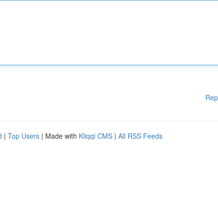
Rep
d
|
Top Users
| Made with
Kliqqi CMS
|
All RSS Feeds