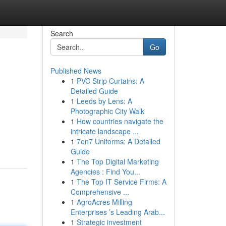
Search
Go
Published News
1
PVC Strip Curtains: A
Detailed Guide
1
Leeds by Lens: A
Photographic City Walk
1
How countries navigate the
intricate landscape ...
1
7on7 Uniforms: A Detailed
Guide
1
The Top Digital Marketing
Agencies : Find You...
1
The Top IT Service Firms: A
Comprehensive ...
1
AgroAcres Milling
Enterprises ’s Leading Arab...
1
Strategic investment