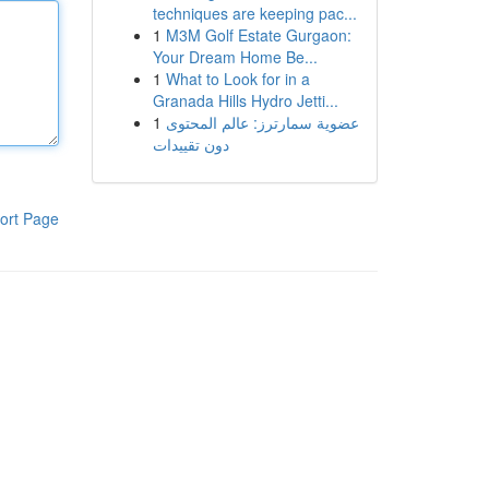
techniques are keeping pac...
1
M3M Golf Estate Gurgaon:
Your Dream Home Be...
1
What to Look for in a
Granada Hills Hydro Jetti...
1
عضوية سمارترز: عالم المحتوى
دون تقييدات
ort Page