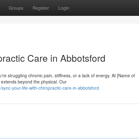
Groups
Register
Login
practic Care in Abbotsford
re struggling chronic pain, stiffness, or a lack of energy. At [Name of
ng extends beyond the physical. Our
nc-your-life-with-chiropractic-care-in-abbotsford