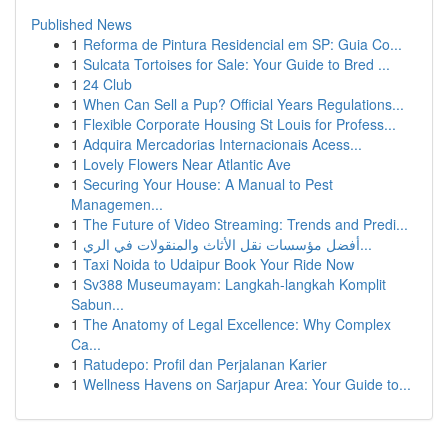
Published News
1
Reforma de Pintura Residencial em SP: Guia Co...
1
Sulcata Tortoises for Sale: Your Guide to Bred ...
1
24 Club
1
When Can Sell a Pup? Official Years Regulations...
1
Flexible Corporate Housing St Louis for Profess...
1
Adquira Mercadorias Internacionais Acess...
1
Lovely Flowers Near Atlantic Ave
1
Securing Your House: A Manual to Pest
Managemen...
1
The Future of Video Streaming: Trends and Predi...
1
أفضل مؤسسات نقل الأثاث والمنقولات في الري...
1
Taxi Noida to Udaipur Book Your Ride Now
1
Sv388 Museumayam: Langkah-langkah Komplit
Sabun...
1
The Anatomy of Legal Excellence: Why Complex
Ca...
1
Ratudepo: Profil dan Perjalanan Karier
1
Wellness Havens on Sarjapur Area: Your Guide to...