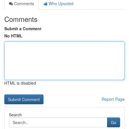
Comments
Who Upvoted
Comments
Submit a Comment
No HTML
HTML is disabled
Report Page
Search
Go