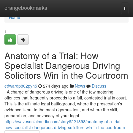
Home
orangebookmarks
Togg
navi
Home
1
Anatomy of a Trial: How
Specialist Dangerous Driving
Solicitors Win in the Courtroom
edwardp802pyh5
274 days ago
News
Discuss
A charge of dangerous driving is one of the few motoring
offences that frequently proceeds to a full, contested trial in court.
This is the ultimate legal battleground, where the prosecution's
evidence is put to the most rigorous test, and where the skill,
preparation, and advocacy of your legal
https://wavesocialmedia.com/story6221398/anatomy-of-a-trial-
how-specialist-dangerous-driving-solicitors-win-in-the-courtroom