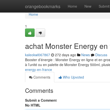
Home
orangebookmarks
Home
New
Submit
Home
1
achat Monster Energy en 
kaleokwl067867
272 days ago
News
Discuss
Booster d’énergie : Monster Energy en ligne et en gro
à l’unité ou en palette de Monster Energy 500ml, plusi
energy-en-france
Comments
Who Upvoted
Comments
Submit a Comment
No HTML