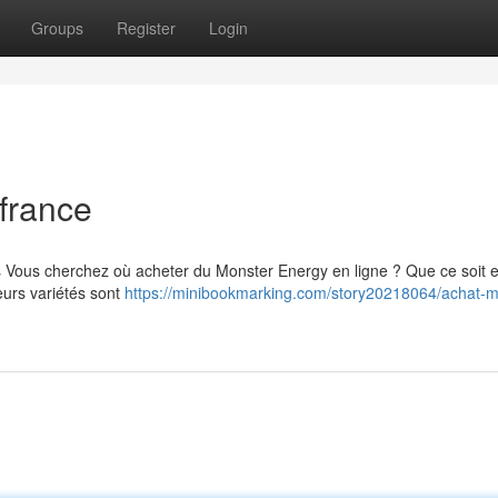
Groups
Register
Login
france
s Vous cherchez où acheter du Monster Energy en ligne ? Que ce soit 
eurs variétés sont
https://minibookmarking.com/story20218064/achat-m