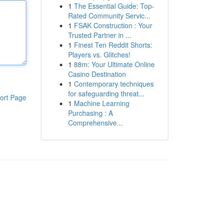
1
The Essential Guide: Top-
Rated Community Servic...
1
FSAK Construction : Your
Trusted Partner in ...
1
Finest Ten Reddit Shorts:
Players vs. Glitches!
1
88m: Your Ultimate Online
Casino Destination
1
Contemporary techniques
for safeguarding threat...
ort Page
1
Machine Learning
Purchasing : A
Comprehensive...