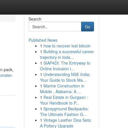
Search
Go
Published News
1
how to recover lost bitcoin
1
Building a successful career
trajectory in toda...
1
SIAP4DI: The Entryway to
Online Inclusion i...
en pack,
1
Understanding NSE India:
onster-
Your Guide to Stock Ma...
1
Marine Construction in
Mobile , Alabama: A ...
1
Real Estate in Gurgaon :
Your Handbook to P...
1
Sprayground Backpacks:
The Ultimate Fashion G...
1
Vintage Leather Dice Sets:
A Pottery Upgrade