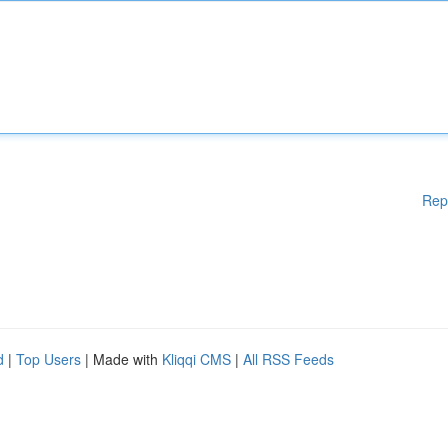
Rep
d
|
Top Users
| Made with
Kliqqi CMS
|
All RSS Feeds