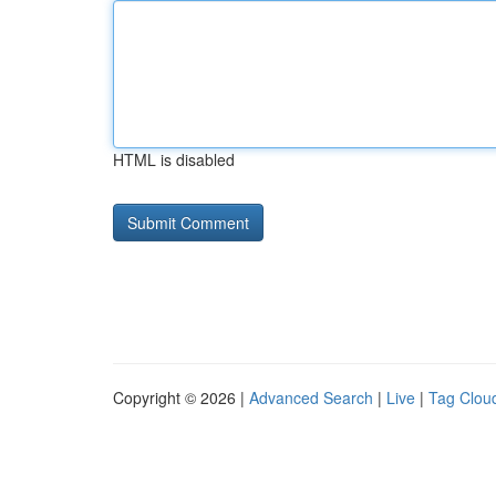
HTML is disabled
Copyright © 2026 |
Advanced Search
|
Live
|
Tag Clou